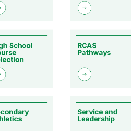
gh School 
RCAS 
urse 
Pathways
lection
condary 
Service and 
hletics
Leadership