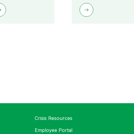
Crisis Resources
Employee Portal