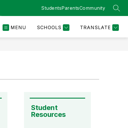
Students
Parents
Community
SEAR
MENU
SCHOOLS
TRANSLATE
Student 
Resources