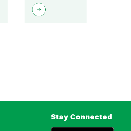
Stay Connected