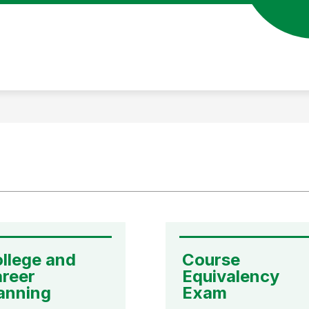
llege and 
Course 
reer 
Equivalency 
anning
Exam