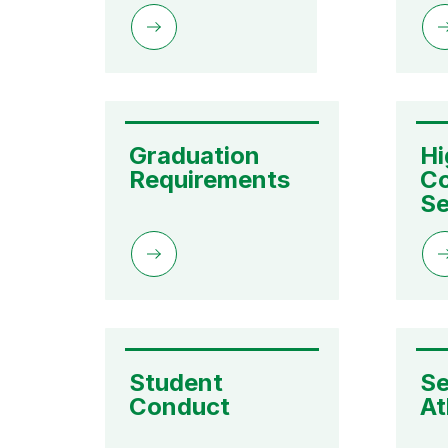
Graduation 
Hi
Requirements
Co
Se
Student 
Se
Conduct
At