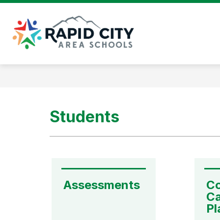
Skip
to
content
Rapid
City
Area
Schools
-
Students
Assessments
Co
Ca
Pl