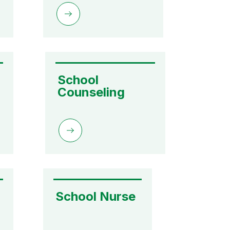
School 
Counseling
School Nurse