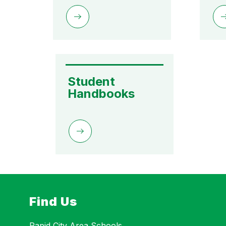
Student 
Handbooks
Find Us
Rapid City Area Schools